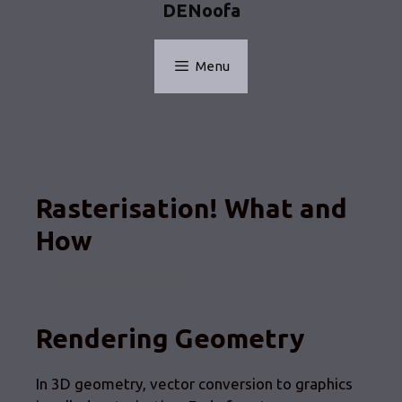
DENoofa
Skip
to
content
Menu
Rasterisation! What and
How
26 April 2020
by
admin
Rendering Geometry
In 3D geometry, vector conversion to graphics