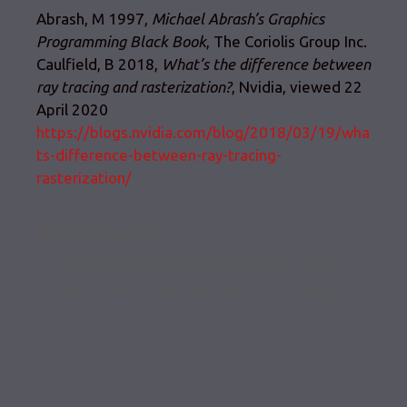
Abrash, M 1997,
Michael Abrash’s Graphics
Programming Black Book
, The Coriolis Group Inc.
Caulfield, B 2018,
What’s the difference between
ray tracing and rasterization?
, Nvidia, viewed 22
April 2020
https://blogs.nvidia.com/blog/2018/03/19/wha
ts-difference-between-ray-tracing-
rasterization/
Categories
Uncategorized
Early Camera Projections in Video Games
How materials and texture work in Unity