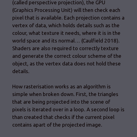
(called perspective projection), the GPU
(Graphics Processing Unit) will then check each
pixel that is available. Each projection contains a
vertex of data, which holds details such as the
colour, what texture it needs, where it is in the
world space and its normal… (Caulfield 2018).
Shaders are also required to correctly texture
and generate the correct colour scheme of the
object, as the vertex data does not hold these
details.
How rasterisation works as an algorithm is
simple when broken down. First, the triangles
that are being projected into the scene of
pixels is iterated over in a loop. A second loop is
than created that checks if the current pixel
contains apart of the projected image.