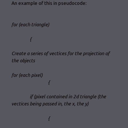
An example of this in pseudocode:
for (each triangle)
{
Create a series of vectices for the projection of
the objects
for (each pixel)
{
if (pixel contained in 2d triangle (the
vectices being passed in, the x, the y)
{