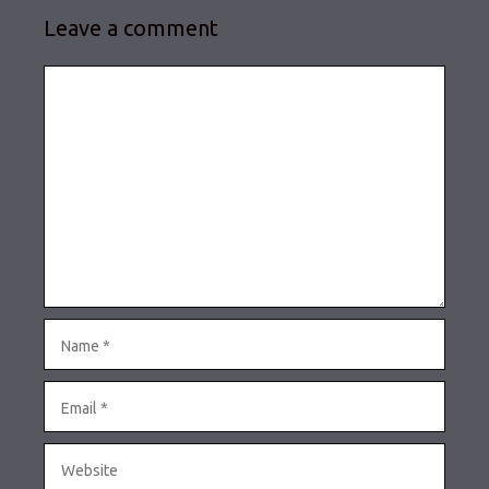
Leave a comment
Comment
Name
Email
Website