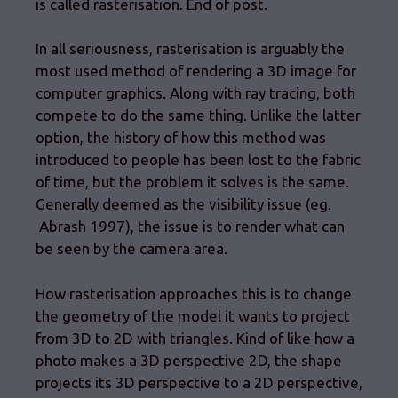
is called rasterisation. End of post.
In all seriousness, rasterisation is arguably the
most used method of rendering a 3D image for
computer graphics. Along with ray tracing, both
compete to do the same thing. Unlike the latter
option, the history of how this method was
introduced to people has been lost to the fabric
of time, but the problem it solves is the same.
Generally deemed as the visibility issue (eg.
Abrash 1997), the issue is to render what can
be seen by the camera area.
How rasterisation approaches this is to change
the geometry of the model it wants to project
from 3D to 2D with triangles. Kind of like how a
photo makes a 3D perspective 2D, the shape
projects its 3D perspective to a 2D perspective,