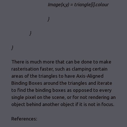
Image(x,y) = triangle[i].colour
}
}
}
There is much more that can be done to make
rasterisation faster, such as clamping certain
areas of the triangles to have Axis-Aligned
Binding Boxes around the triangles and iterate
to find the binding boxes as opposed to every
single pixel on the scene, or for not rendering an
object behind another object if it is not in focus.
References: